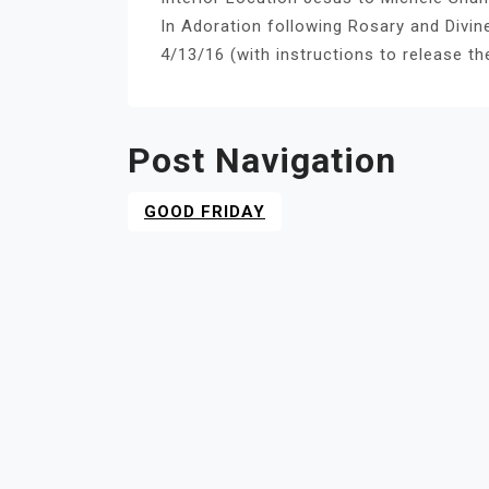
In Adoration following Rosary and Divi
4/13/16 (with instructions to release th
Post Navigation
GOOD FRIDAY