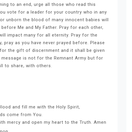
ming to an end, urge all those who read this
you vote for a leader for your country who in any
n or unborn the blood of many innocent babies will
 before Me and My Father. Pray for each other,
ll impact many for all eternity. Pray for the
ry, pray as you have never prayed before. Please
or the gift of discernment and it shall be given
is message is not for the Remnant Army but for
ll to share, with others.
ood and fill me with the Holy Spirit,
ords come from You.
with mercy and open my heart to the Truth. Amen
nnon