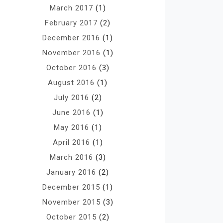
March 2017
(1)
February 2017
(2)
December 2016
(1)
November 2016
(1)
October 2016
(3)
August 2016
(1)
July 2016
(2)
June 2016
(1)
May 2016
(1)
April 2016
(1)
March 2016
(3)
January 2016
(2)
December 2015
(1)
November 2015
(3)
October 2015
(2)