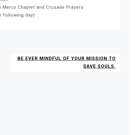
ne Mercy Chaplet and Crusade Prayers
e following day)
BE EVER MINDFUL OF YOUR MISSION TO
SAVE SOULS.