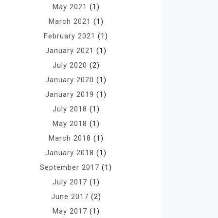
May 2021
(1)
March 2021
(1)
February 2021
(1)
January 2021
(1)
July 2020
(2)
January 2020
(1)
January 2019
(1)
July 2018
(1)
May 2018
(1)
March 2018
(1)
January 2018
(1)
September 2017
(1)
July 2017
(1)
June 2017
(2)
May 2017
(1)