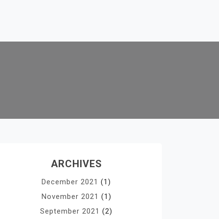
ARCHIVES
December 2021
(1)
November 2021
(1)
September 2021
(2)