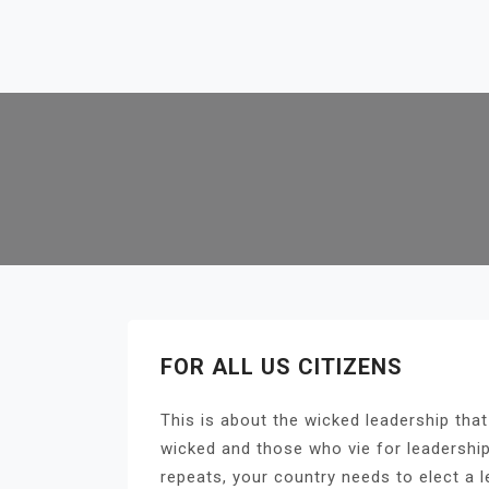
Skip
to
content
FOR ALL US CITIZENS
This is about the wicked leadership that
wicked and those who vie for leadership
repeats, your country needs to elect a l