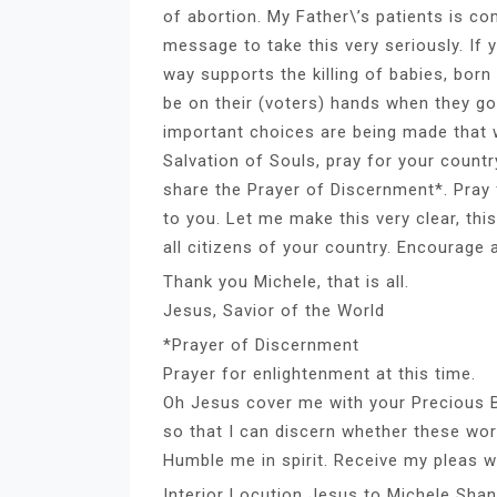
of abortion. My Father\’s patients is co
message to take this very seriously. If 
way supports the killing of babies, bor
be on their (voters) hands when they go
important choices are being made that wi
Salvation of Souls, pray for your count
share the Prayer of Discernment*. Pray f
to you. Let me make this very clear, th
all citizens of your country. Encourage a
Thank you Michele, that is all.
Jesus, Savior of the World
*Prayer of Discernment
Prayer for enlightenment at this time.
Oh Jesus cover me with your Precious Bl
so that I can discern whether these w
Humble me in spirit. Receive my pleas 
Interior Locution Jesus to Michele Sha