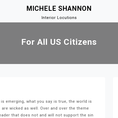
MICHELE SHANNON
Interior Locutions
For All US Citizens
 is emerging, what you say is true, the world is
 are wicked as well. Over and over the theme
eader that does not and will not support the sin